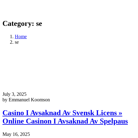
Category:
se
Home
se
July 3, 2025
by Emmanuel Koomson
Casino I Avsaknad Av Svensk Licens »
Online Casinon I Avsaknad Av Spelpaus
May 16, 2025