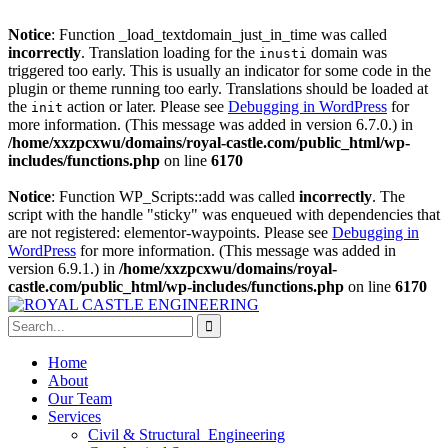
Notice
: Function _load_textdomain_just_in_time was called
incorrectly
. Translation loading for the
domain was
inusti
triggered too early. This is usually an indicator for some code in the
plugin or theme running too early. Translations should be loaded at
the
action or later. Please see
Debugging in WordPress
for
init
more information. (This message was added in version 6.7.0.) in
/home/xxzpcxwu/domains/royal-castle.com/public_html/wp-
includes/functions.php
on line
6170
Notice
: Function WP_Scripts::add was called
incorrectly
. The
script with the handle "sticky" was enqueued with dependencies that
are not registered: elementor-waypoints. Please see
Debugging in
WordPress
for more information. (This message was added in
version 6.9.1.) in
/home/xxzpcxwu/domains/royal-
castle.com/public_html/wp-includes/functions.php
on line
6170
Home
About
Our Team
Services
Civil & Structural Engineering