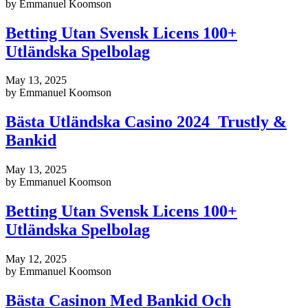
by Emmanuel Koomson
Betting Utan Svensk Licens 100+
Utländska Spelbolag
May 13, 2025
by Emmanuel Koomson
Bästa Utländska Casino 2024 ️ Trustly &
Bankid
May 13, 2025
by Emmanuel Koomson
Betting Utan Svensk Licens 100+
Utländska Spelbolag
May 12, 2025
by Emmanuel Koomson
Bästa Casinon Med Bankid Och