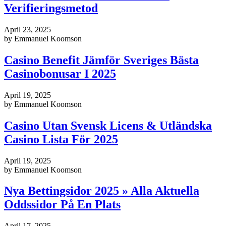
Verifieringsmetod
April 23, 2025
by Emmanuel Koomson
Casino Benefit Jämför Sveriges Bästa
Casinobonusar I 2025
April 19, 2025
by Emmanuel Koomson
Casino Utan Svensk Licens & Utländska
Casino Lista För 2025
April 19, 2025
by Emmanuel Koomson
Nya Bettingsidor 2025 » Alla Aktuella
Oddssidor På En Plats
April 17, 2025