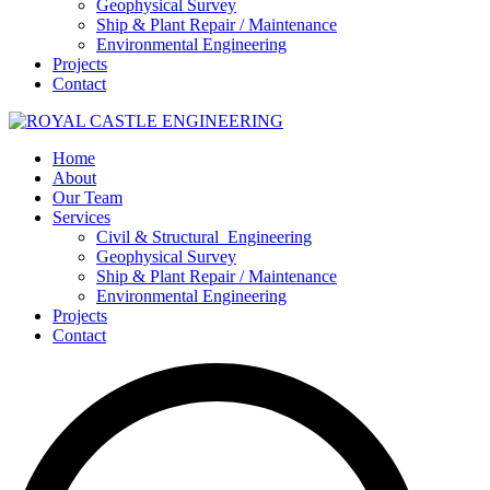
Geophysical Survey
Ship & Plant Repair / Maintenance
Environmental Engineering
Projects
Contact
Home
About
Our Team
Services
Civil & Structural Engineering
Geophysical Survey
Ship & Plant Repair / Maintenance
Environmental Engineering
Projects
Contact