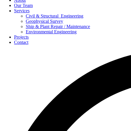
About
Our Team
Services
Civil & Structural Engineering
Geophysical Survey
Ship & Plant Repair / Maintenance
Environmental Engineering
Projects
Contact