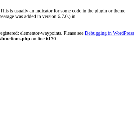
This is usually an indicator for some code in the plugin or theme
essage was added in version 6.7.0.) in
registered: elementor-waypoints. Please see
Debugging in WordPress
/functions.php
on line
6170