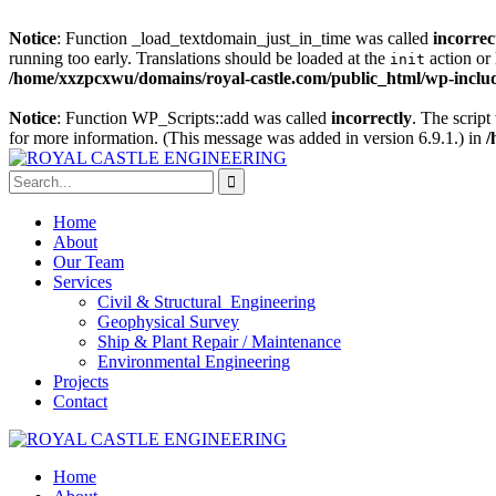
Notice
: Function _load_textdomain_just_in_time was called
incorrec
running too early. Translations should be loaded at the
action or 
init
/home/xxzpcxwu/domains/royal-castle.com/public_html/wp-includ
Notice
: Function WP_Scripts::add was called
incorrectly
. The scrip
for more information. (This message was added in version 6.9.1.) in
/
Home
About
Our Team
Services
Civil & Structural Engineering
Geophysical Survey
Ship & Plant Repair / Maintenance
Environmental Engineering
Projects
Contact
Home