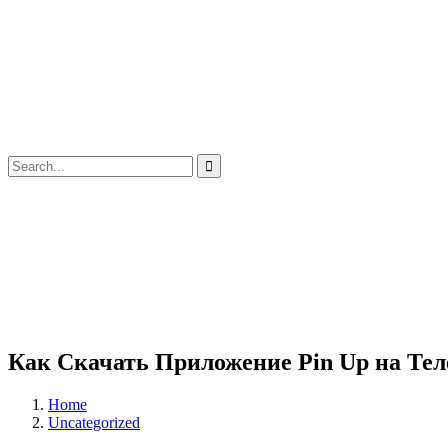
Как Скачать Приложение Pin Up на Тел
Home
Uncategorized