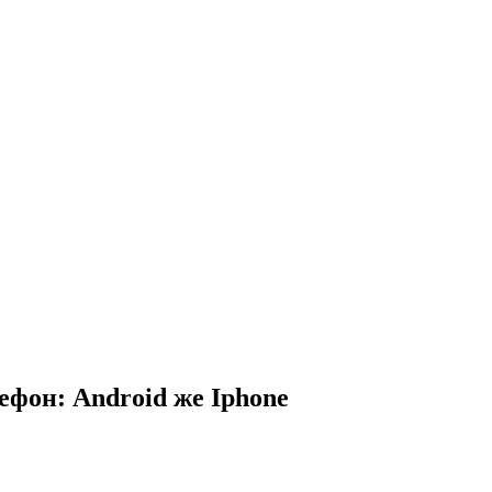
ефон: Android же Iphone