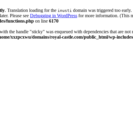
tly
. Translation loading for the
domain was triggered too early. 
inusti
later. Please see
Debugging in WordPress
for more information. (This m
es/functions.php
on line
6170
t with the handle "sticky" was enqueued with dependencies that are not 
home/xxzpcxwu/domains/royal-castle.com/public_html/wp-includes