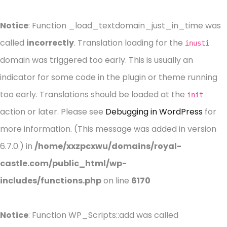
Notice
: Function _load_textdomain_just_in_time was
called
incorrectly
. Translation loading for the
inusti
domain was triggered too early. This is usually an
indicator for some code in the plugin or theme running
too early. Translations should be loaded at the
init
action or later. Please see
Debugging in WordPress
for
more information. (This message was added in version
6.7.0.) in
/home/xxzpcxwu/domains/royal-
castle.com/public_html/wp-
includes/functions.php
on line
6170
Notice
: Function WP_Scripts::add was called