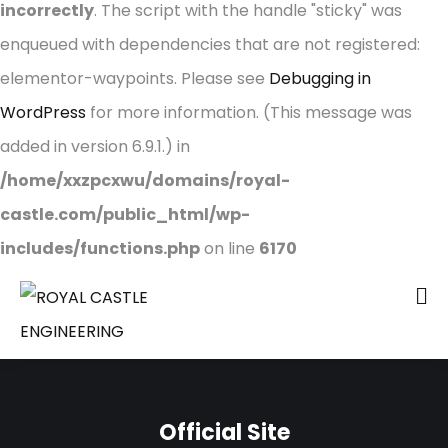
incorrectly
. The script with the handle "sticky" was
enqueued with dependencies that are not registered:
elementor-waypoints. Please see
Debugging in
WordPress
for more information. (This message was
added in version 6.9.1.) in
/home/xxzpcxwu/domains/royal-
castle.com/public_html/wp-
includes/functions.php
on line
6170
Official Site