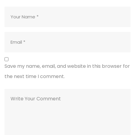
Save my name, email, and website in this browser for
the next time I comment.