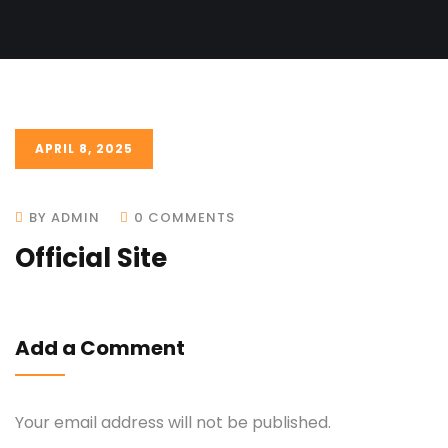
APRIL 8, 2025
BY ADMIN
0 COMMENTS
Official Site
Add a Comment
Your email address will not be published.